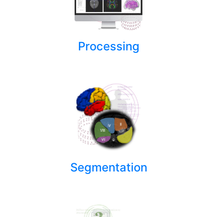
Processing
Segmentation