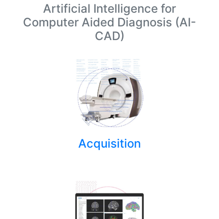
Artificial Intelligence for
Computer Aided Diagnosis (AI-
CAD)
Acquisition