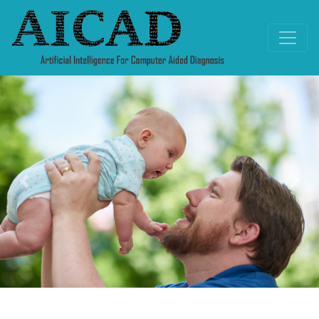
Previous
Nex