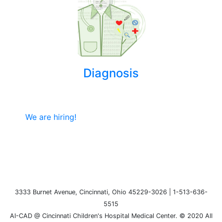
Diagnosis
We are hiring!
3333 Burnet Avenue, Cincinnati, Ohio 45229-3026 | 1-513-636-
5515
AI-CAD @ Cincinnati Children's Hospital Medical Center. © 2020 All